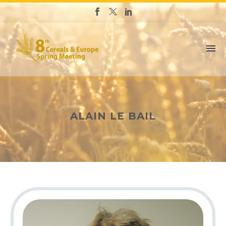
ALAIN LE BAIL