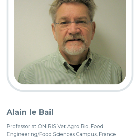
Alain le Bail
Professor at ONIRIS Vet Agro Bio, Food
Engineering/Food Sciences Campus, France