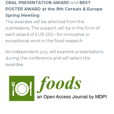
ORAL PRESENTATION AWARD
and
BEST
POSTER AWARD at the 8th Cereals & Europe
Spring Meeting
.
The awardee will be selected from the
submissions. The support will be in the form of
each award of EUR 250.– for innovative or
exceptional work in the food research.
An independent jury will examine presentations
during the conference and will select the
awardee.