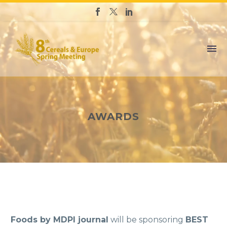
AWARDS
Foods by MDPI journal
will be sponsoring
BEST