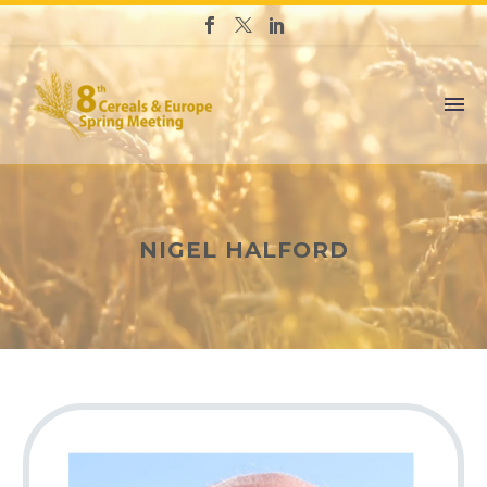
NIGEL HALFORD