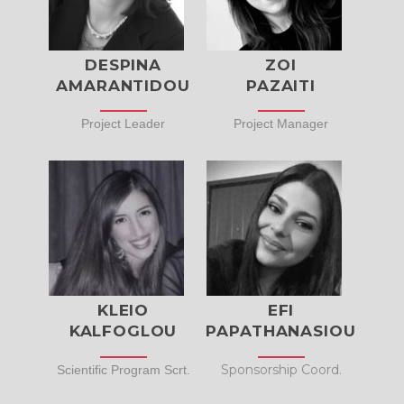
DESPINA
ZOI
AMARANTIDOU
PAZAITI
Project Leader
Project Manager
KLEIO
EFI
KALFOGLOU
PAPATHANASIOU
Sponsorship Coord.
Scientific Program Scrt.