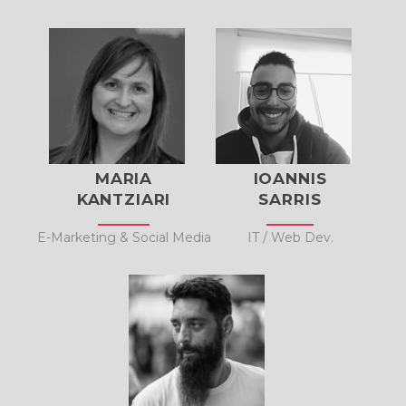
MARIA
IOANNIS
KANTZIARI
SARRIS
E-Marketing & Social Media
IT / Web Dev.