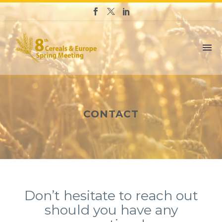
CONTACT
Don’t hesitate to reach out
should you have any