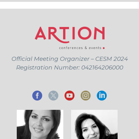
Official Meeting Organizer – CESM 2024
Registration Number: 042164206000