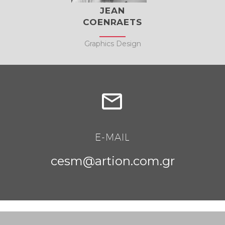
JEAN
COENRAETS
Graphics Design


E-MAIL
cesm@artion.com.gr