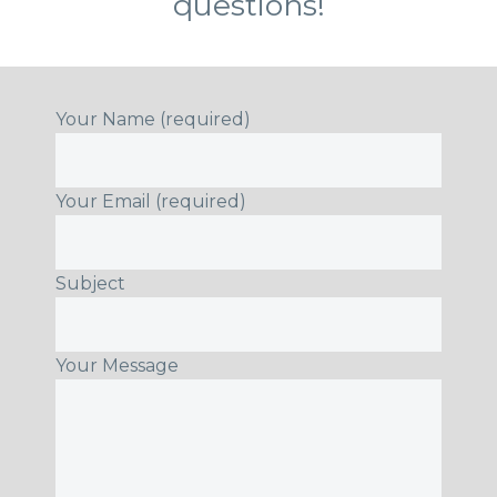
questions!
Your Name (required)
Your Email (required)
Subject
Your Message