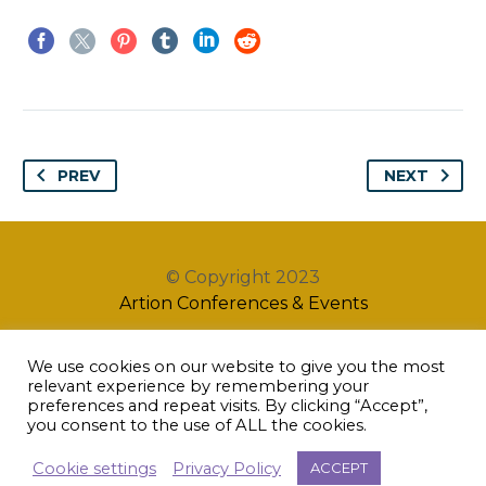
PREV
NEXT
© Copyright 2023
Artion Conferences & Events
We use cookies on our website to give you the most
relevant experience by remembering your
preferences and repeat visits. By clicking “Accept”,
you consent to the use of ALL the cookies.
Cookie settings
Privacy Policy
ACCEPT