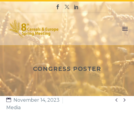
CONGRESS POSTER


November 14, 2023
Media