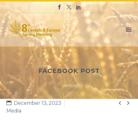
FACEBOOK POST


December 13, 2023
Media