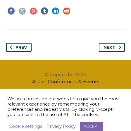
PREV
NEXT
© Copyright 2023
Artion Conferences & Events
We use cookies on our website to give you the most
relevant experience by remembering your
preferences and repeat visits. By clicking “Accept”,
you consent to the use of ALL the cookies.
Cookie settings
Privacy Policy
ACCEPT